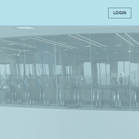
LOGIN