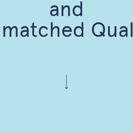
and
matched Qual