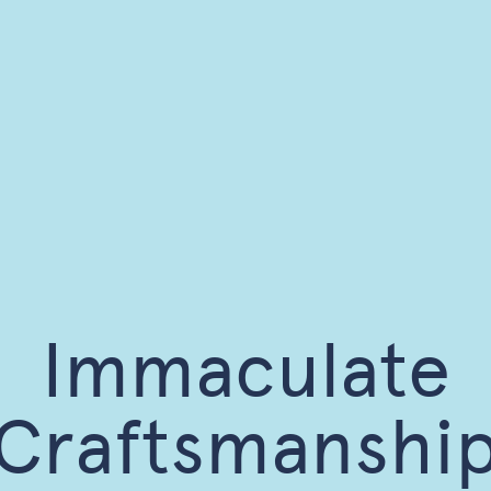
Immaculate
Craftsmanshi